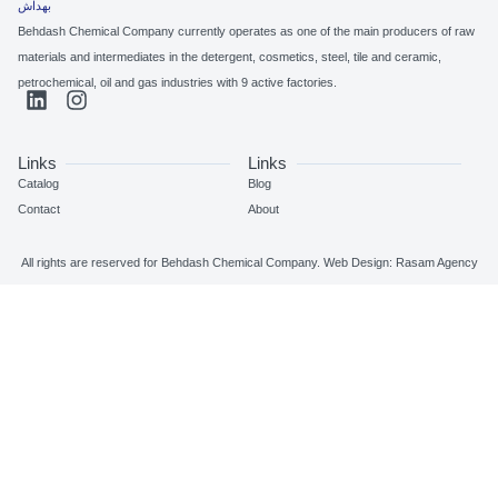
Behdash Chemical Company currently operates as one of the main pro
materials and intermediates in the detergent, cosmetics, steel, tile and 
petrochemical, oil and gas industries with 9 active factories.
Links
Links
Catalog
Blog
Contact
About