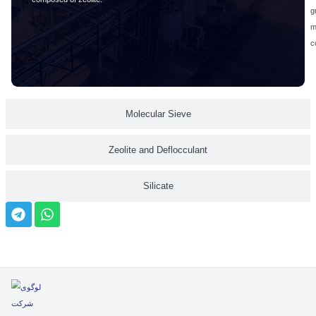
The catalyst in this process plays a key role and guides the 
process towards optimized production of the desired mater
catalyst is a mixture of particles of various sizes in powd
composed of zeolite.
Molecular Sieve
Zeolite and Deflocculant
Silicate