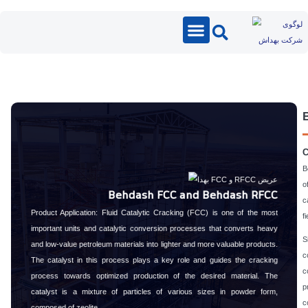
Catalyst
Behdash FCC and Behdash
Product Application: Fluid Catalytic Cracking (FCC) is one of 
important units and catalytic conversion processes that conver
and low-value petroleum materials into lighter and more valuable 