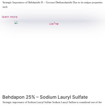
Strategic importance of Pearlescent Sodium Lauryl Ether Sulfate 28% Sod
Sulfate SLES
learn more