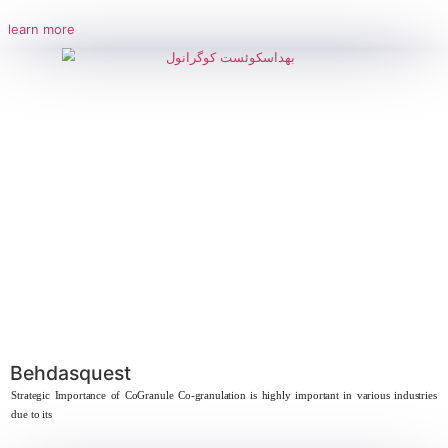
Behdamine 30% – Behdamine T
Strategic Importance of Triethanolamine Lauryl Ether Sulfate (2EO) Due 
chemical properties,
learn more