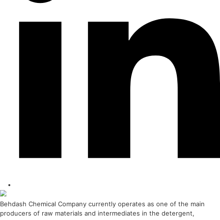
Behdasive 3A
Strategic Importance 3A molecular sieve is of great importance due to its uniqu
learn more