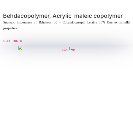
Behdaeen 30, Cocamidopropyl Betai
Behdaeen 30, Cocamidopropyl Betaine 30% Behdacopolymer – Acrylic-maleic
key component in
learn more