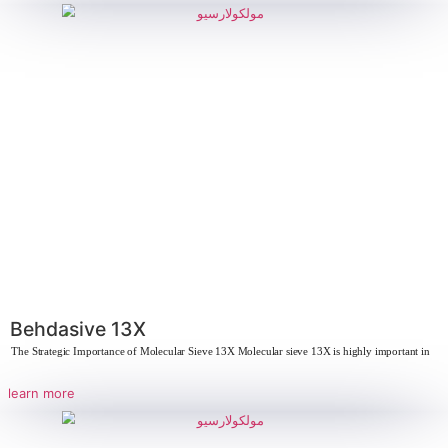
Mineral products