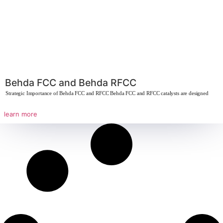
Behdasive 13X
The Strategic Importance of Molecular Sieve 13X Molecular sieve 13X is high
learn more