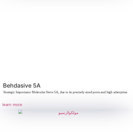
Solid Sodium Silicate – Silma
Strategic Importance of Silma Due to its unique chemical properties, Silma has 
learn more