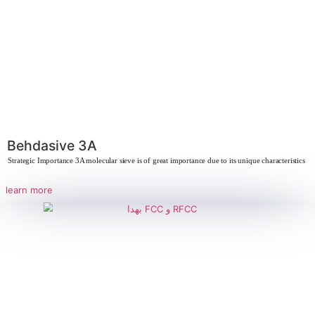
Mazeo 4A
Strategic Importance of Aluminosilicate Aluminosilicates play a crucial 
industries due
learn more