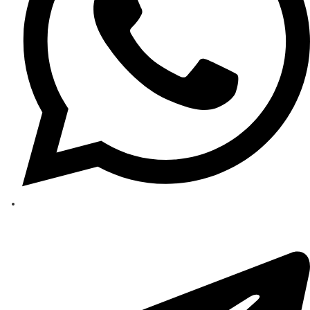
Behdasive 4A
Strategic Importance Molecular Sieve 4A, with its 4-angstrom pore size and hi