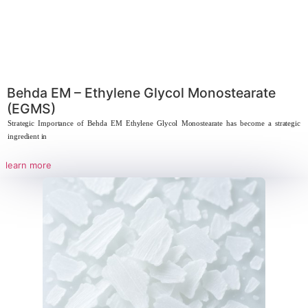
Behda EM – Ethylene Glycol Monostea
(EGMS)
Strategic Importance of Behda EM Ethylene Glycol Monostearate has bec
ingredient in
learn more