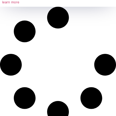
Behdamide D – Coconut Diethanolami
Strategic Importance of Behdamide D – Coconut Diethanolamide Due to its u
such
learn more