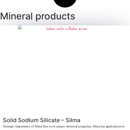
Behdapon 25% – Sodium Lauryl Sulfa
Strategic importance of Sodium Lauryl Sulfate Sodium Lauryl Sulfate is consi
learn more