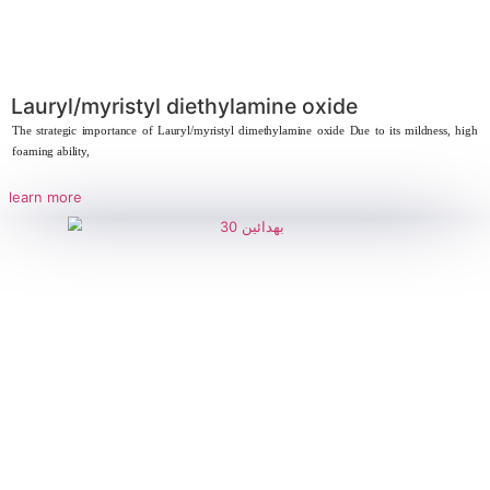
Behdaxinate – Disodium Laureth
Sulfosuccinate
Strategic Importance of Behdaxinate (Disodium Laureth Sulfosuccinate) 
ingredient in modern
learn more