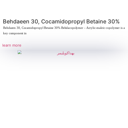
Lauryl/myristyl diethylamine oxide
The strategic importance of Lauryl/myristyl dimethylamine oxide Due to it
foaming ability,
learn more