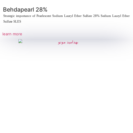
Behdacopolymer, Acrylic-maleic copo
Strategic Importance of Behdaeen 30 – Cocamidopropyl Betaine 30% D
properties,