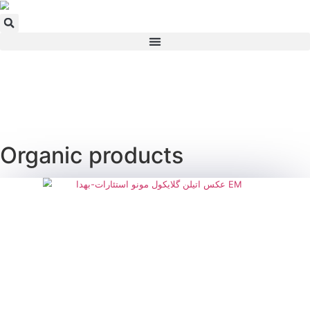
Skip
to
content
Organic products