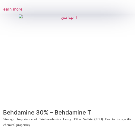
Behdamide Mono
Strategic importance of Coconut Monoethanolamide Coconut Monoe
considered a key component in the
learn more