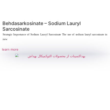
learn more
Behdasarkosinate – Sodium Lauryl