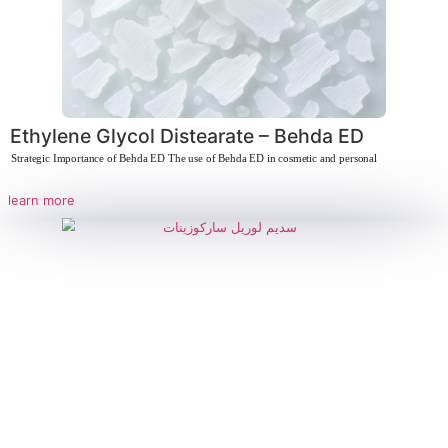
Ethylene Glycol Distearate – Behda E
Strategic Importance of Behda ED The use of Behda ED in cosmetic and perso