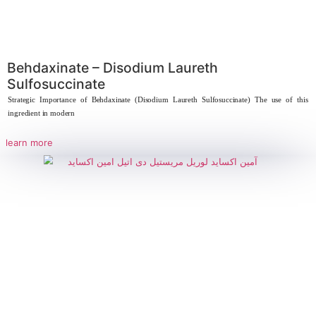
Sarcosinate
Strategic Importance of Sodium Lauryl Sarcosinate The use of sodium laury
new
learn more