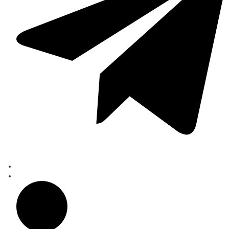
learn more