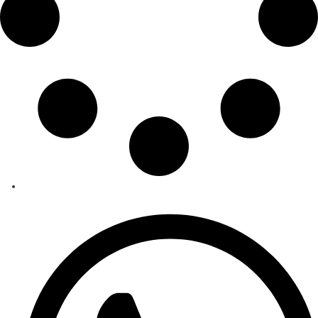
Behdasive 5A
Strategic Importance Molecular Sieve 5A, due to its precisely sized pores and 
learn more