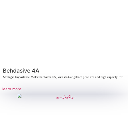
Behdasquest
Strategic Importance of CoGranule Co-granulation is highly important in va
due to its
learn more