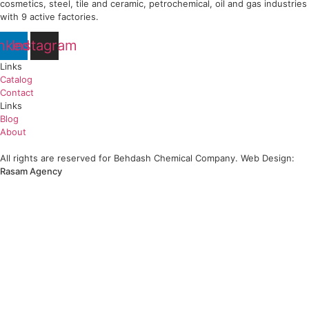
Behda FCC and Behda RFCC
Strategic Importance of Behda FCC and RFCC Behda FCC and RFCC catalysts 
learn more