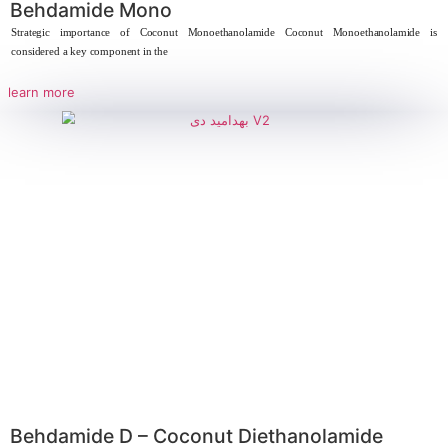
learn more
Behdapearl 28%